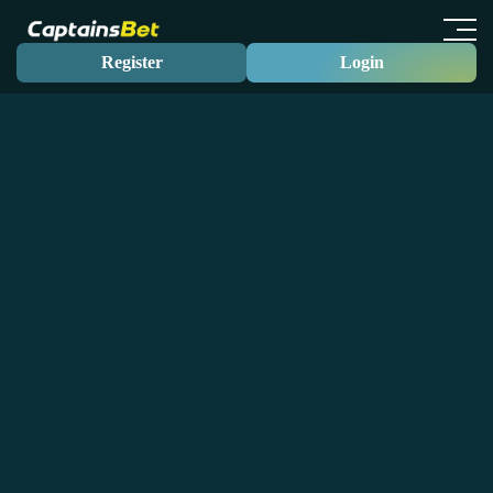
Register
Login